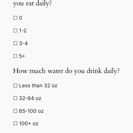
you eat daily?
☐ 0
☐ 1-2
☐ 3-4
☐ 5+
How much water do you drink daily?
☐ Less than 32 oz
☐ 32-64 oz
☐ 65-100 oz
☐ 100+ oz