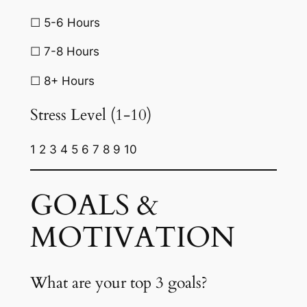
☐ 5-6 Hours
☐ 7-8 Hours
☐ 8+ Hours
Stress Level (1-10)
1 2 3 4 5 6 7 8 9 10
GOALS &
MOTIVATION
What are your top 3 goals?