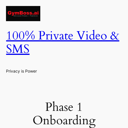
Skip
to
content
100% Private Video &
SMS
Privacy is Power
Phase 1
Onboarding