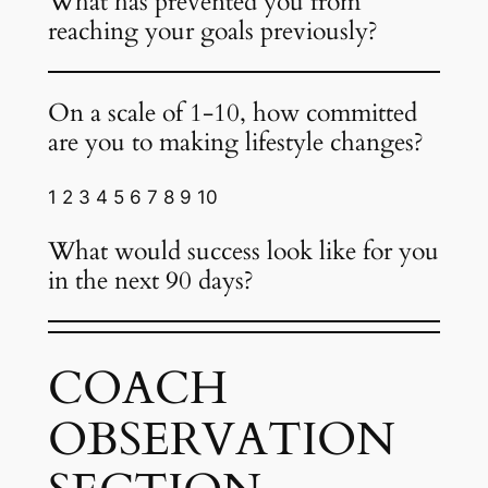
What has prevented you from
reaching your goals previously?
On a scale of 1-10, how committed
are you to making lifestyle changes?
1 2 3 4 5 6 7 8 9 10
What would success look like for you
in the next 90 days?
COACH
OBSERVATION