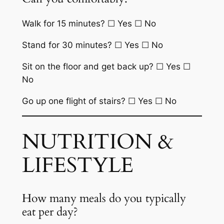
Walk for 15 minutes? ☐ Yes ☐ No
Stand for 30 minutes? ☐ Yes ☐ No
Sit on the floor and get back up? ☐ Yes ☐
No
Go up one flight of stairs? ☐ Yes ☐ No
NUTRITION &
LIFESTYLE
How many meals do you typically
eat per day?