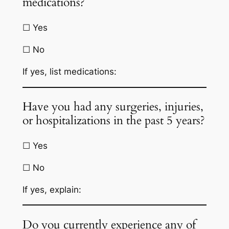
medications?
☐ Yes
☐ No
If yes, list medications:
Have you had any surgeries, injuries,
or hospitalizations in the past 5 years?
☐ Yes
☐ No
If yes, explain:
Do you currently experience any of