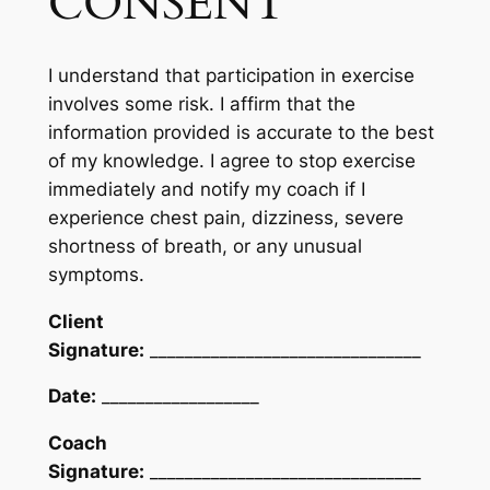
CONSENT
I understand that participation in exercise
involves some risk. I affirm that the
information provided is accurate to the best
of my knowledge. I agree to stop exercise
immediately and notify my coach if I
experience chest pain, dizziness, severe
shortness of breath, or any unusual
symptoms.
Client
Signature:
_______________________________
Date:
__________________
Coach
Signature:
_______________________________