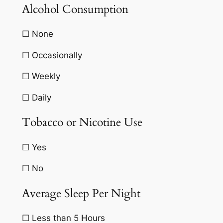
Alcohol Consumption
☐ None
☐ Occasionally
☐ Weekly
☐ Daily
Tobacco or Nicotine Use
☐ Yes
☐ No
Average Sleep Per Night
☐ Less than 5 Hours