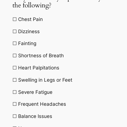
the following?
☐ Chest Pain
☐ Dizziness
☐ Fainting
☐ Shortness of Breath
☐ Heart Palpitations
☐ Swelling in Legs or Feet
☐ Severe Fatigue
☐ Frequent Headaches
☐ Balance Issues