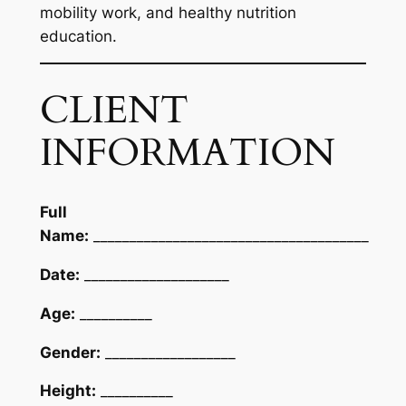
mobility work, and healthy nutrition
education.
CLIENT
INFORMATION
Full
Name:
______________________________________
Date:
____________________
Age:
__________
Gender:
__________________
Height:
__________