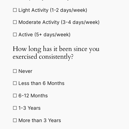
☐ Light Activity (1-2 days/week)
☐ Moderate Activity (3-4 days/week)
☐ Active (5+ days/week)
How long has it been since you
exercised consistently?
☐ Never
☐ Less than 6 Months
☐ 6-12 Months
☐ 1-3 Years
☐ More than 3 Years