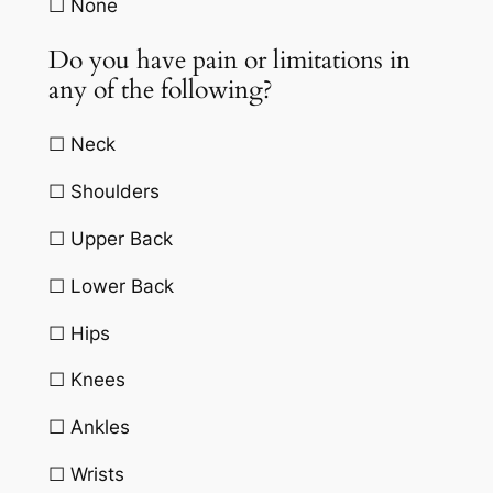
☐ None
Do you have pain or limitations in
any of the following?
☐ Neck
☐ Shoulders
☐ Upper Back
☐ Lower Back
☐ Hips
☐ Knees
☐ Ankles
☐ Wrists