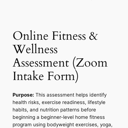
Online Fitness &
Wellness
Assessment (Zoom
Intake Form)
Purpose:
This assessment helps identify
health risks, exercise readiness, lifestyle
habits, and nutrition patterns before
beginning a beginner-level home fitness
program using bodyweight exercises, yoga,