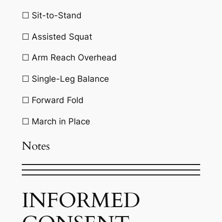
☐ Sit-to-Stand
☐ Assisted Squat
☐ Arm Reach Overhead
☐ Single-Leg Balance
☐ Forward Fold
☐ March in Place
Notes
INFORMED