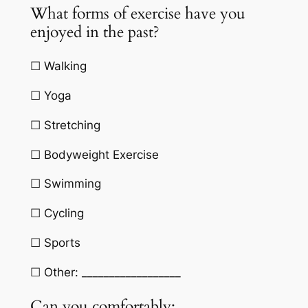
What forms of exercise have you
enjoyed in the past?
☐ Walking
☐ Yoga
☐ Stretching
☐ Bodyweight Exercise
☐ Swimming
☐ Cycling
☐ Sports
☐ Other: __________________
Can you comfortably: