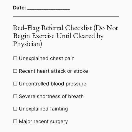
Date:
__________________
Red-Flag Referral Checklist (Do Not
Begin Exercise Until Cleared by
Physician)
☐ Unexplained chest pain
☐ Recent heart attack or stroke
☐ Uncontrolled blood pressure
☐ Severe shortness of breath
☐ Unexplained fainting
☐ Major recent surgery