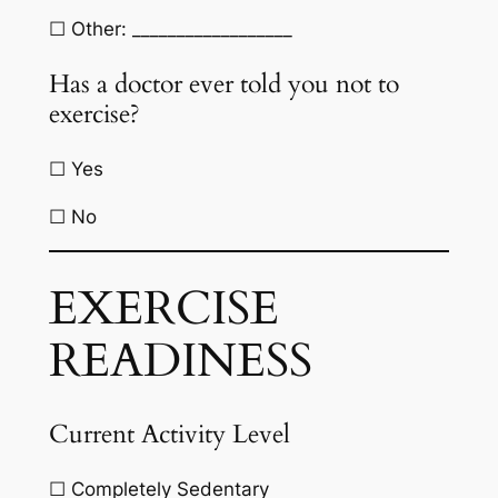
☐ Other: __________________
Has a doctor ever told you not to
exercise?
☐ Yes
☐ No
EXERCISE
READINESS
Current Activity Level
☐ Completely Sedentary