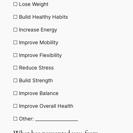
☐ Lose Weight
☐ Build Healthy Habits
☐ Increase Energy
☐ Improve Mobility
☐ Improve Flexibility
☐ Reduce Stress
☐ Build Strength
☐ Improve Balance
☐ Improve Overall Health
☐ Other: __________________