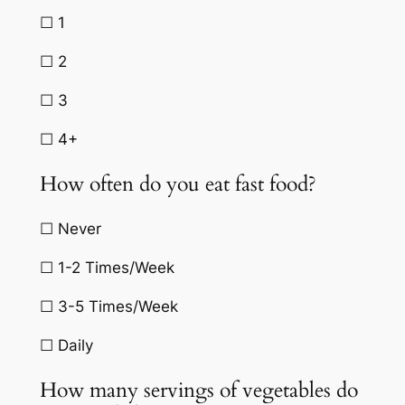
☐ 1
☐ 2
☐ 3
☐ 4+
How often do you eat fast food?
☐ Never
☐ 1-2 Times/Week
☐ 3-5 Times/Week
☐ Daily
How many servings of vegetables do