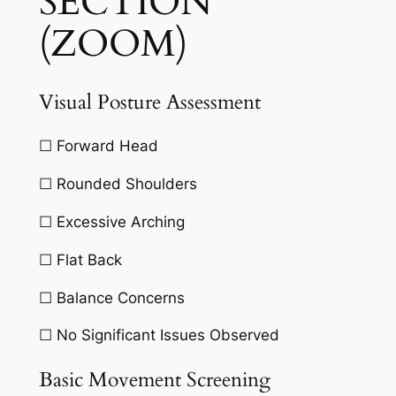
SECTION
(ZOOM)
Visual Posture Assessment
☐ Forward Head
☐ Rounded Shoulders
☐ Excessive Arching
☐ Flat Back
☐ Balance Concerns
☐ No Significant Issues Observed
Basic Movement Screening