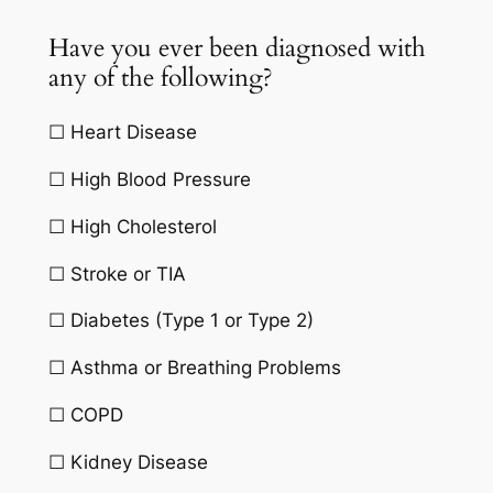
Have you ever been diagnosed with
any of the following?
☐ Heart Disease
☐ High Blood Pressure
☐ High Cholesterol
☐ Stroke or TIA
☐ Diabetes (Type 1 or Type 2)
☐ Asthma or Breathing Problems
☐ COPD
☐ Kidney Disease