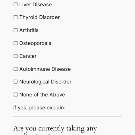
☐ Liver Disease
☐ Thyroid Disorder
☐ Arthritis
☐ Osteoporosis
☐ Cancer
☐ Autoimmune Disease
☐ Neurological Disorder
☐ None of the Above
If yes, please explain:
Are you currently taking any