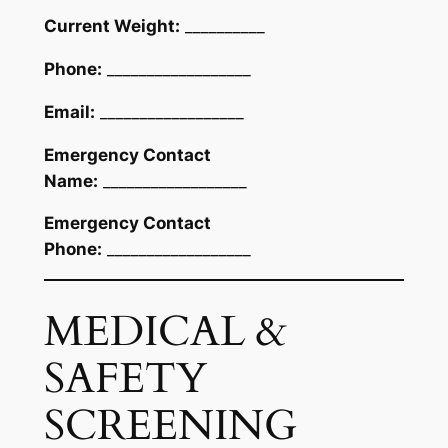
Current Weight:
__________
Phone:
__________________
Email:
__________________
Emergency Contact
Name:
__________________
Emergency Contact
Phone:
__________________
MEDICAL &
SAFETY
SCREENING