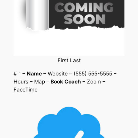
First Last
# 1 –
Name
– Website – (555) 555-5555 –
Hours – Map –
Book Coach
– Zoom –
FaceTime