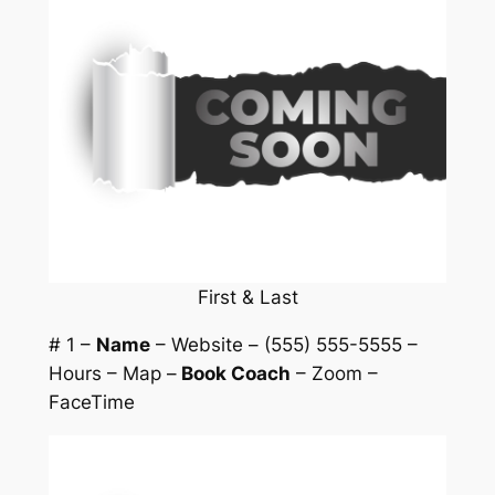
First & Last
# 1 –
Name
– Website – (555) 555-5555 –
Hours – Map –
Book Coach
– Zoom –
FaceTime