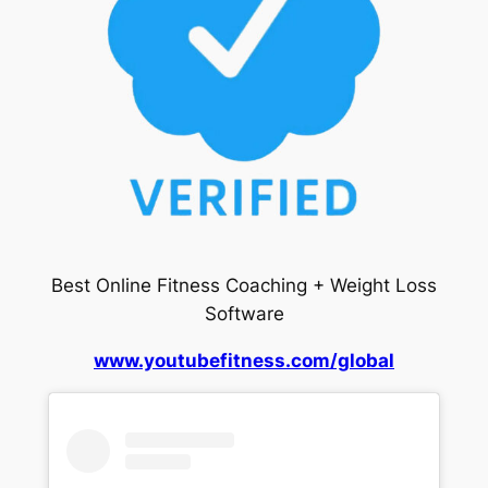
Best Online Fitness Coaching + Weight Loss
Software
www.youtubefitness.com/global