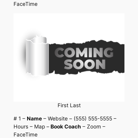
FaceTime
First Last
# 1 –
Name
– Website – (555) 555-5555 –
Hours – Map –
Book Coach
– Zoom –
FaceTime