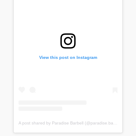
View this post on Instagram
A post shared by Paradise Barbell (@paradise.barbell)