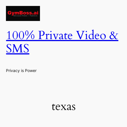
Skip
to
content
100% Private Video &
SMS
Privacy is Power
texas