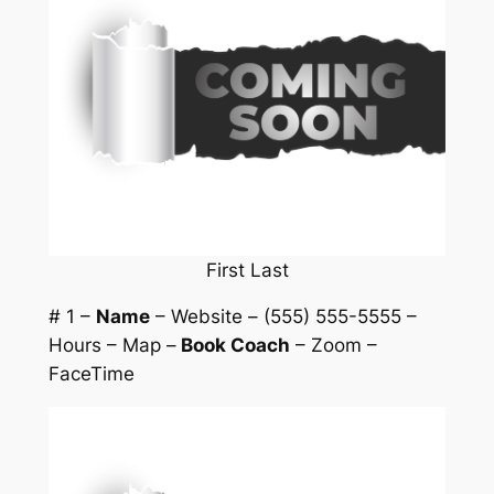
First Last
# 1 –
Name
– Website – (555) 555-5555 –
Hours – Map –
Book Coach
– Zoom –
FaceTime