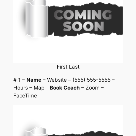
First Last
# 1 –
Name
– Website – (555) 555-5555 –
Hours – Map –
Book Coach
– Zoom –
FaceTime