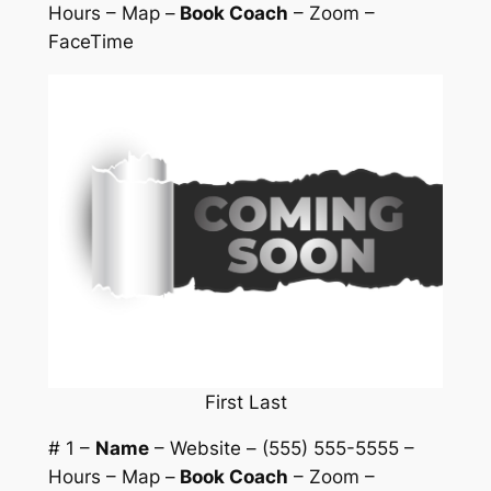
Hours – Map –
Book Coach
– Zoom –
FaceTime
First Last
# 1 –
Name
– Website – (555) 555-5555 –
Hours – Map –
Book Coach
– Zoom –