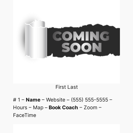
First Last
# 1 –
Name
– Website – (555) 555-5555 –
Hours – Map –
Book Coach
– Zoom –
FaceTime