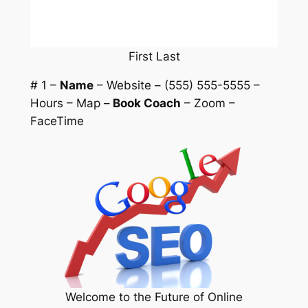
First Last
# 1 –
Name
– Website – (555) 555-5555 –
Hours – Map –
Book Coach
– Zoom –
FaceTime
Welcome to the Future of Online