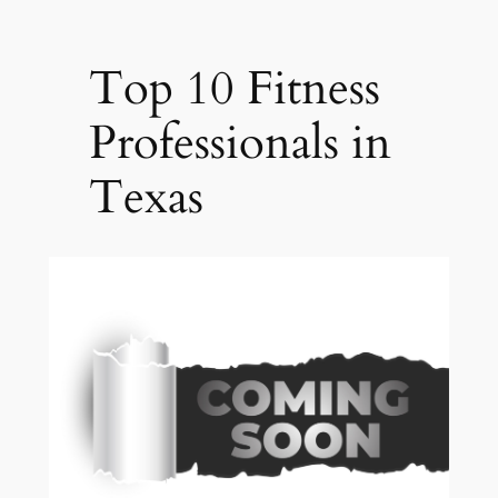
Top 10 Fitness
Professionals in
Texas