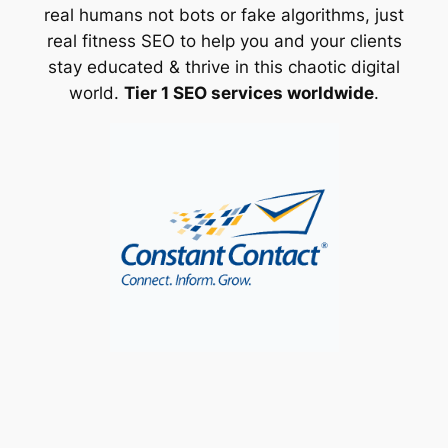
real humans not bots or fake algorithms, just
real fitness SEO to help you and your clients
stay educated & thrive in this chaotic digital
world.
Tier 1 SEO services worldwide
.