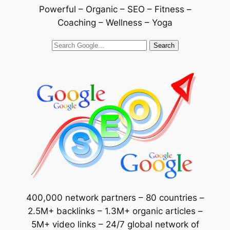
Powerful – Organic – SEO – Fitness –
Coaching – Wellness – Yoga
Search
400,000 network partners – 80 countries –
2.5M+ backlinks – 1.3M+ organic articles –
5M+ video links – 24/7 global network of