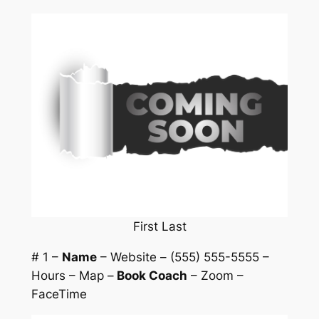
First Last
# 1 –
Name
– Website – (555) 555-5555 –
Hours – Map –
Book Coach
– Zoom –
FaceTime