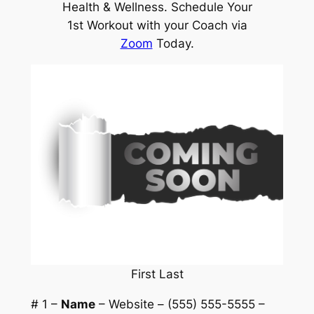
Health & Wellness. Schedule Your
1st Workout with your Coach via
Zoom
Today.
First Last
# 1 –
Name
– Website – (555) 555-5555 –