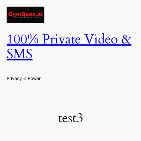
Skip
to
content
100% Private Video &
SMS
Privacy is Power
test3