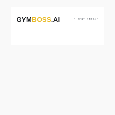
GYM
BOSS
.AI
CLIENT INTAKE