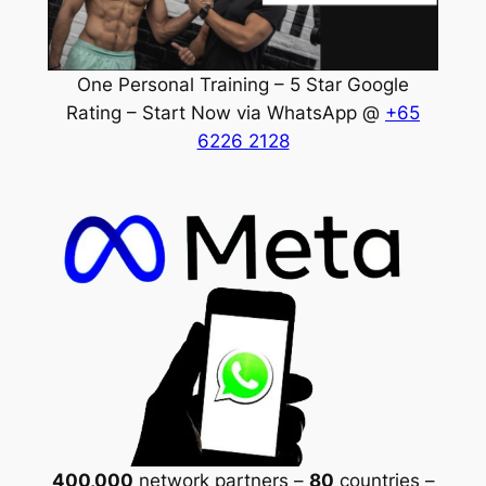
One Personal Training – 5 Star Google
Rating – Start Now via WhatsApp @
+65
6226 2128
400,000
network partners –
80
countries –