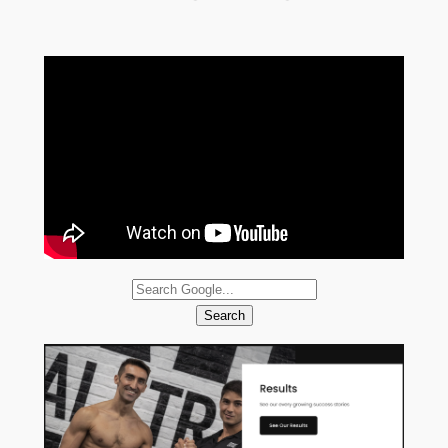
Search