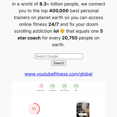
in a world of
8.3
+ billion people, we connect
you to the top
400,000
best personal
trainers on planet earth so you can access
online fitness
24/7
and fix your doom
scrolling addiction
lol
that equals one
5
star coach
for every
20,750
people on
earth.
Search
www.youtubefitness.com/global