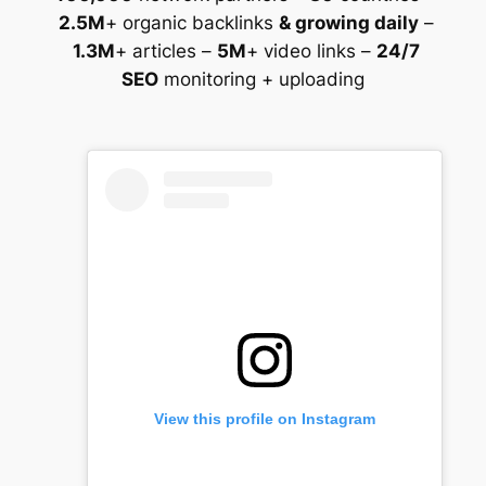
2.5M
+ organic backlinks
& growing daily
–
1.3M
+ articles –
5M
+ video links –
24/7
SEO
monitoring + uploading
View this profile on Instagram