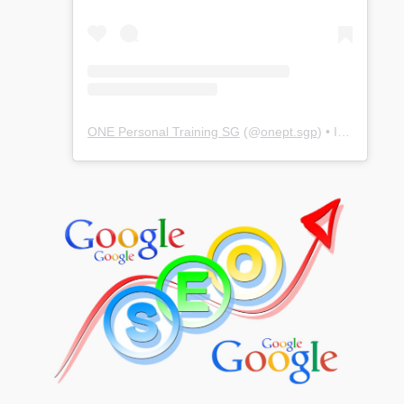
ONE Personal Training SG
(@
onept.sgp
) • Instagram photos and videos