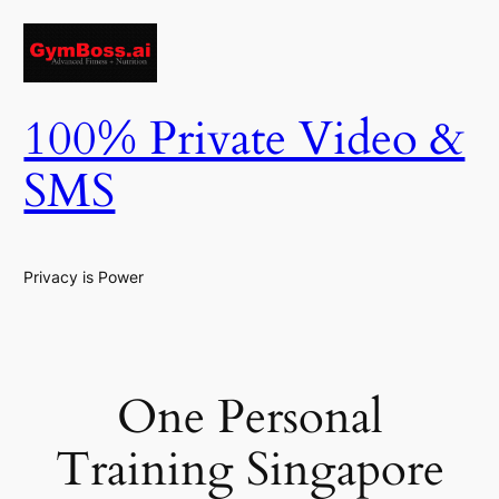
Skip
to
content
100% Private Video &
SMS
Privacy is Power
One Personal
Training Singapore