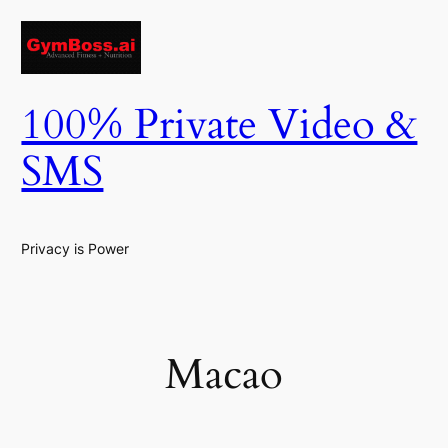
Skip
to
content
100% Private Video &
SMS
Privacy is Power
Macao