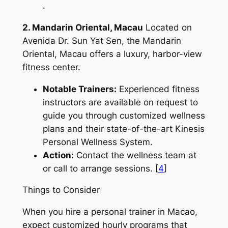
.
2. Mandarin Oriental, Macau
Located on
Avenida Dr. Sun Yat Sen, the Mandarin
Oriental, Macau offers a luxury, harbor-view
fitness center.
Notable Trainers:
Experienced fitness
instructors are available on request to
guide you through customized wellness
plans and their state-of-the-art Kinesis
Personal Wellness System.
Action:
Contact the wellness team at
or call to arrange sessions. [
4
]
Things to Consider
When you hire a personal trainer in Macao,
expect customized hourly programs that