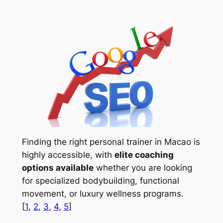
Finding the right personal trainer in Macao is
highly accessible, with
elite coaching
options available
whether you are looking
for specialized bodybuilding, functional
movement, or luxury wellness programs.
[
1
,
2
,
3
,
4
,
5
]