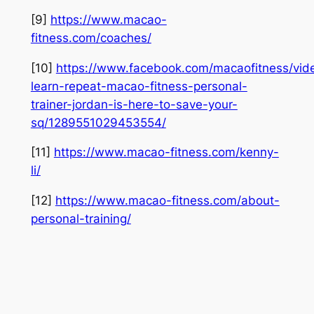
[9]
https://www.macao-
fitness.com/coaches/
[10]
https://www.facebook.com/macaofitness/vid
learn-repeat-macao-fitness-personal-
trainer-jordan-is-here-to-save-your-
sq/1289551029453554/
[11]
https://www.macao-fitness.com/kenny-
li/
[12]
https://www.macao-fitness.com/about-
personal-training/