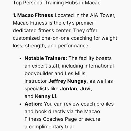
Top Personal Training Hubs in Macao
1. Macao Fitness
Located in the AIA Tower,
Macao Fitness is the city’s premier
dedicated fitness center. They offer
customized one-on-one coaching for weight
loss, strength, and performance.
Notable Trainers:
The facility boasts
an expert staff, including international
bodybuilder and Les Mills
instructor
Jeffrey Nungay
, as well as
specialists like
Jordan
,
Juvi
,
and
Kenny Li
.
Action:
You can review coach profiles
and book directly via the Macao
Fitness Coaches Page or secure
a complimentary trial