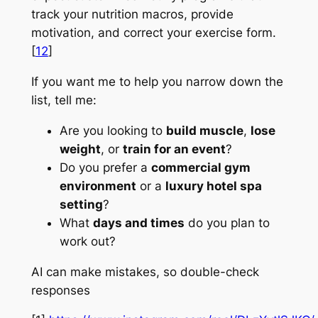
track your nutrition macros, provide
motivation, and correct your exercise form.
[
12
]
If you want me to help you narrow down the
list, tell me:
Are you looking to
build muscle
,
lose
weight
, or
train for an event
?
Do you prefer a
commercial gym
environment
or a
luxury hotel spa
setting
?
What
days and times
do you plan to
work out?
AI can make mistakes, so double-check
responses