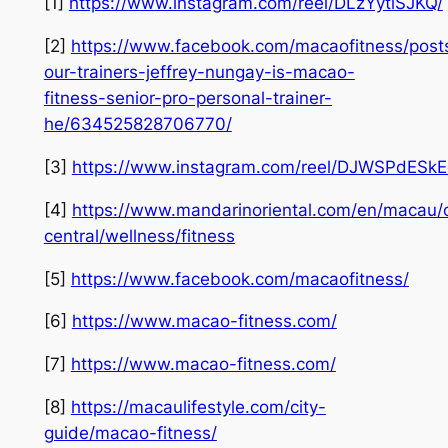
[1]
https://www.instagram.com/reel/DLzYytlSJKQ/
[2]
https://www.facebook.com/macaofitness/post
our-trainers-jeffrey-nungay-is-macao-
fitness-senior-pro-personal-trainer-
he/634525828706770/
[3]
https://www.instagram.com/reel/DJWSPdESkE
[4]
https://www.mandarinoriental.com/en/macau/
central/wellness/fitness
[5]
https://www.facebook.com/macaofitness/
[6]
https://www.macao-fitness.com/
[7]
https://www.macao-fitness.com/
[8]
https://macaulifestyle.com/city-
guide/macao-fitness/